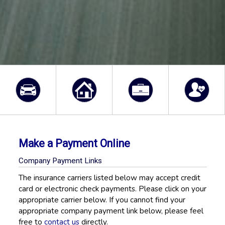
Make a Payment Online
Company Payment Links
The insurance carriers listed below may accept credit
card or electronic check payments. Please click on your
appropriate carrier below. If you cannot find your
appropriate company payment link below, please feel
free to
contact us
directly.