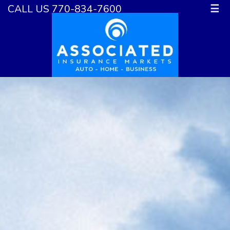
CALL US 770-834-7600
☰