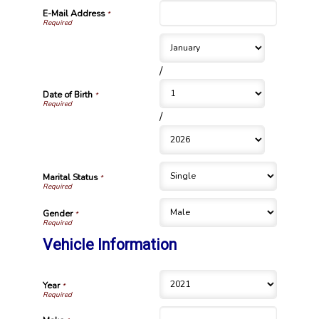
E-Mail Address
*
/
Date of Birth
*
/
Marital Status
*
Gender
*
Vehicle Information
Year
*