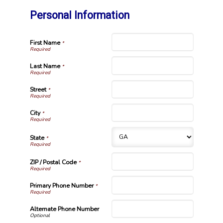
Personal Information
First Name
*
Last Name
*
Street
*
City
*
State
*
ZIP / Postal Code
*
Primary Phone Number
*
Alternate Phone Number