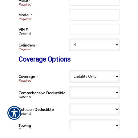
Make
*
Model
*
VIN #
Cylinders
*
Coverage Options
Coverage
*
Comprehensive Deductible
Collision Deductible
Towing