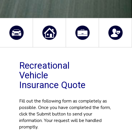
Recreational
Vehicle
Insurance Quote
Fill out the following form as completely as
possible. Once you have completed the form,
click the Submit button to send your
information. Your request will be handled
promptly.