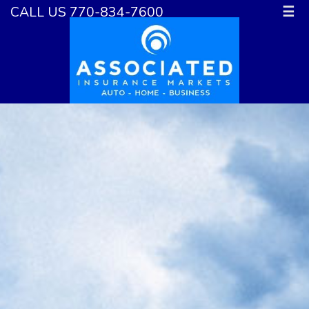
CALL US 770-834-7600
☰