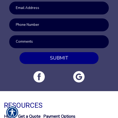
SUBMIT
RESOURCES
Home
Get a Quote
Payment Options