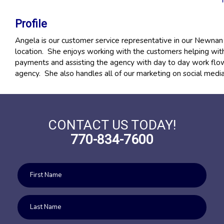
Profile
Angela is our customer service representative in our Newnan 
location. She enjoys working with the customers helping wit
payments and assisting the agency with day to day work flow
agency. She also handles all of our marketing on social medi
CONTACT US TODAY!
770-834-7600