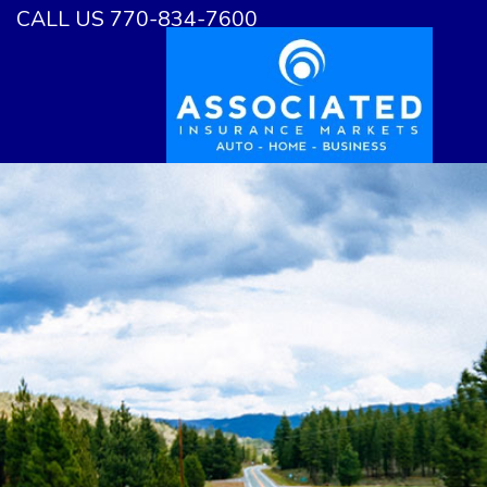
CALL US 770-834-7600