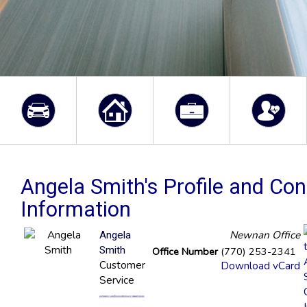
Angela Smith's Profile and Con
Information
Newnan Office
Angela
Smith
Office Number
(770) 253-2341
Customer
Download vCard
Service