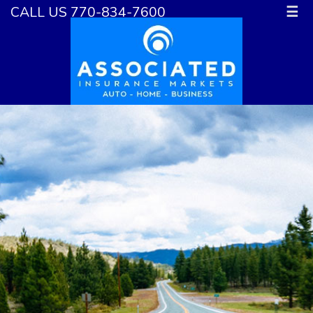
CALL US 770-834-7600
☰