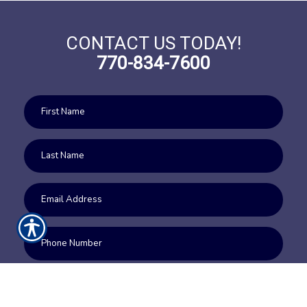
CONTACT US TODAY!
770-834-7600