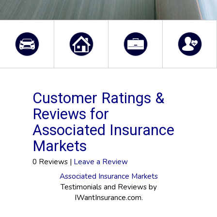
Customer Ratings &
Reviews for
Associated Insurance
Markets
0 Reviews |
Leave a Review
Associated Insurance Markets
Testimonials and Reviews by
IWantInsurance.com.