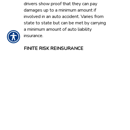
drivers show proof that they can pay
damages up to a minimum amount if
involved in an auto accident. Varies from
state to state but can be met by carrying
a minimum amount of auto liability
insurance.
FINITE RISK REINSURANCE
Contract under which the ultimate liability
of the reinsurer is capped and on which
anticipated investment income is
expressly acknowledged as an
underwriting component. Also known as
Financial Reinsurance because this type
of coverage is often bought to improve
the balance sheet effects of statutory
accounting principles.
FIRE INSURANCE
Coverage protecting property against