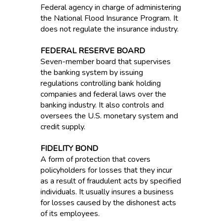
Federal agency in charge of administering
the National Flood Insurance Program. It
does not regulate the insurance industry.
FEDERAL RESERVE BOARD
Seven-member board that supervises
the banking system by issuing
regulations controlling bank holding
companies and federal laws over the
banking industry. It also controls and
oversees the U.S. monetary system and
credit supply.
FIDELITY BOND
A form of protection that covers
policyholders for losses that they incur
as a result of fraudulent acts by specified
individuals. It usually insures a business
for losses caused by the dishonest acts
of its employees.