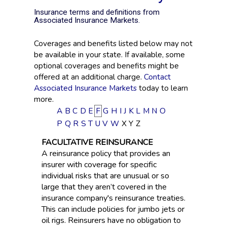
Insurance terms and definitions from
Associated Insurance Markets.
Coverages and benefits listed below may not
be available in your state. If available, some
optional coverages and benefits might be
offered at an additional charge.
Contact
Associated Insurance Markets
today to learn
more.
A
B
C
D
E
F
G
H
I
J
K
L
M
N
O
P
Q
R
S
T
U
V
W
X
Y
Z
FACULTATIVE REINSURANCE
A reinsurance policy that provides an
insurer with coverage for specific
individual risks that are unusual or so
large that they aren’t covered in the
insurance company's reinsurance treaties.
This can include policies for jumbo jets or
oil rigs. Reinsurers have no obligation to