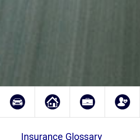
Insurance Glossary