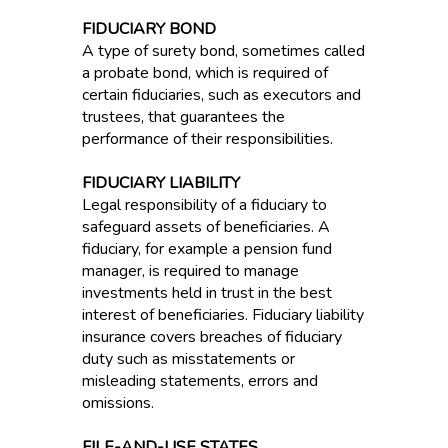
FIDUCIARY BOND
A type of surety bond, sometimes called
a probate bond, which is required of
certain fiduciaries, such as executors and
trustees, that guarantees the
performance of their responsibilities.
FIDUCIARY LIABILITY
Legal responsibility of a fiduciary to
safeguard assets of beneficiaries. A
fiduciary, for example a pension fund
manager, is required to manage
investments held in trust in the best
interest of beneficiaries. Fiduciary liability
insurance covers breaches of fiduciary
duty such as misstatements or
misleading statements, errors and
omissions.
FILE-AND-USE STATES