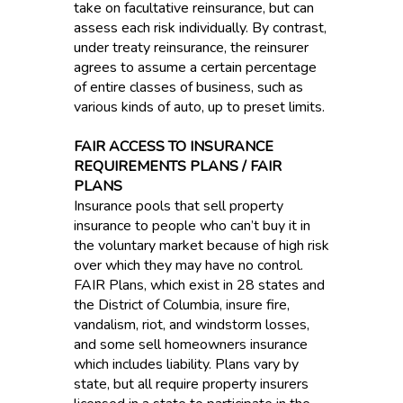
take on facultative reinsurance, but can
assess each risk individually. By contrast,
under treaty reinsurance, the reinsurer
agrees to assume a certain percentage
of entire classes of business, such as
various kinds of auto, up to preset limits.
FAIR ACCESS TO INSURANCE
REQUIREMENTS PLANS / FAIR
PLANS
Insurance pools that sell property
insurance to people who can’t buy it in
the voluntary market because of high risk
over which they may have no control.
FAIR Plans, which exist in 28 states and
the District of Columbia, insure fire,
vandalism, riot, and windstorm losses,
and some sell homeowners insurance
which includes liability. Plans vary by
state, but all require property insurers