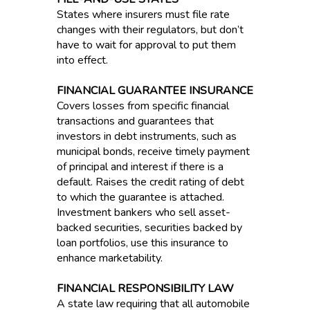
States where insurers must file rate
changes with their regulators, but don’t
have to wait for approval to put them
into effect.
FINANCIAL GUARANTEE INSURANCE
Covers losses from specific financial
transactions and guarantees that
investors in debt instruments, such as
municipal bonds, receive timely payment
of principal and interest if there is a
default. Raises the credit rating of debt
to which the guarantee is attached.
Investment bankers who sell asset-
backed securities, securities backed by
loan portfolios, use this insurance to
enhance marketability.
FINANCIAL RESPONSIBILITY LAW
A state law requiring that all automobile