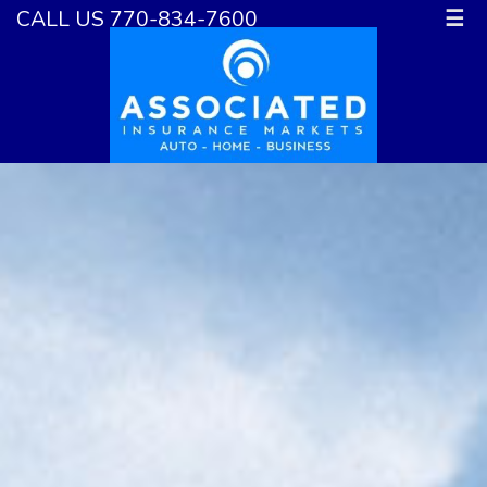
CALL US 770-834-7600
☰