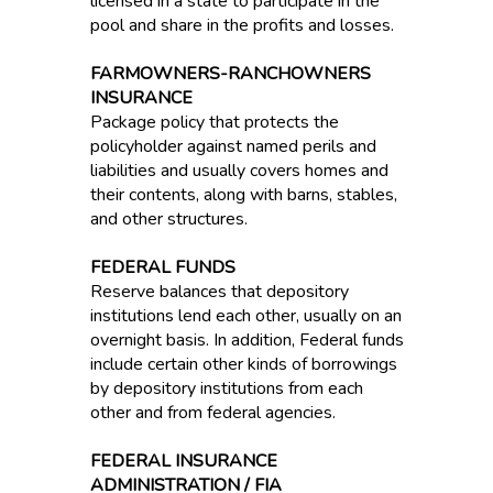
licensed in a state to participate in the
pool and share in the profits and losses.
FARMOWNERS-RANCHOWNERS
INSURANCE
Package policy that protects the
policyholder against named perils and
liabilities and usually covers homes and
their contents, along with barns, stables,
and other structures.
FEDERAL FUNDS
Reserve balances that depository
institutions lend each other, usually on an
overnight basis. In addition, Federal funds
include certain other kinds of borrowings
by depository institutions from each
other and from federal agencies.
FEDERAL INSURANCE
ADMINISTRATION / FIA