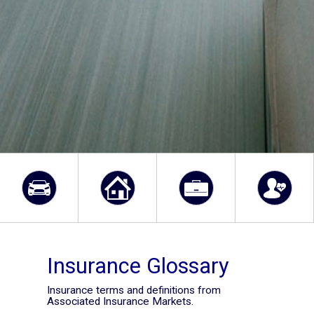
Insurance Glossary
Insurance terms and definitions from
Associated Insurance Markets.