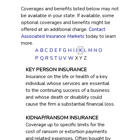
Coverages and benefits listed below may not
be available in your state. If available, some
optional coverages and benefits might be
offered at an additional charge.
Contact
Associated Insurance Markets
today to learn
more.
A
B
C
D
E
F
G
H
I
J
K
L
M
N
O
P
Q
R
S
T
U
V
W
X
Y
Z
KEY PERSON INSURANCE
Insurance on the life or health of a key
individual whose services are essential
to the continuing success of a business
and whose death or disability could
cause the firm a substantial financial loss.
KIDNAP/RANSOM INSURANCE
Coverage up to specific limits for the
cost of ransom or extortion payments
and related expenses. Often bought by