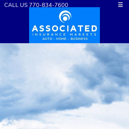
CALL US 770-834-7600
☰