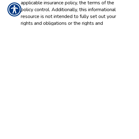
applicable insurance policy, the terms of the
policy control. Additionally, this informational
resource is not intended to fully set out your
rights and obligations or the rights and
obligations of the insurance company, agent
or agency. If you have questions about your
insurance, you should
contact
your insurance
agent, the insurance company, or the
language of the insurance policy.
Insurance Websites
Designed and Hosted by
Insurance Website Builder
Glossary content provided by
Insurance
Information Institute
and
ITC
CONTACT US TODAY!
770-834-7600