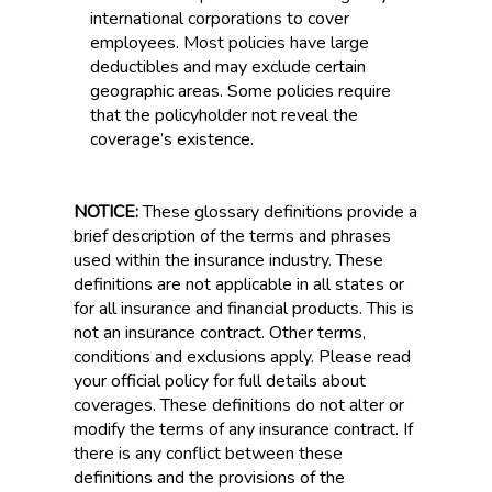
international corporations to cover
employees. Most policies have large
deductibles and may exclude certain
geographic areas. Some policies require
that the policyholder not reveal the
coverage’s existence.
NOTICE:
These glossary definitions provide a
brief description of the terms and phrases
used within the insurance industry. These
definitions are not applicable in all states or
for all insurance and financial products. This is
not an insurance contract. Other terms,
conditions and exclusions apply. Please read
your official policy for full details about
coverages. These definitions do not alter or
modify the terms of any insurance contract. If
there is any conflict between these
definitions and the provisions of the