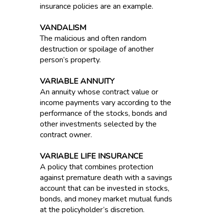
insurance policies are an example.
VANDALISM
The malicious and often random
destruction or spoilage of another
person’s property.
VARIABLE ANNUITY
An annuity whose contract value or
income payments vary according to the
performance of the stocks, bonds and
other investments selected by the
contract owner.
VARIABLE LIFE INSURANCE
A policy that combines protection
against premature death with a savings
account that can be invested in stocks,
bonds, and money market mutual funds
at the policyholder’s discretion.