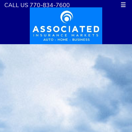
CALL US 770-834-7600
☰