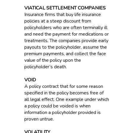
VIATICAL SETTLEMENT COMPANIES
Insurance firms that buy life insurance
policies at a steep discount from
policyholders who are often terminally ill
and need the payment for medications or
treatments. The companies provide early
payouts to the policyholder, assume the
premium payments, and collect the face
value of the policy upon the
policyholder’s death.
VOID
A policy contract that for some reason
specified in the policy becomes free of
all legal effect. One example under which
a policy could be voided is when
information a policyholder provided is
proven untrue.
VOLATILITY