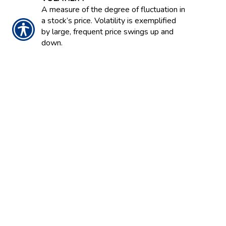
A measure of the degree of fluctuation in
a stock’s price. Volatility is exemplified
by large, frequent price swings up and
down.
VOLCANO COVERAGE
Most homeowners policies cover
damage from a volcanic eruption.
VOLUME
Number of shares a stock trades either
per day or per week.
NOTICE:
These glossary definitions provide a
brief description of the terms and phrases
used within the insurance industry. These
definitions are not applicable in all states or
for all insurance and financial products. This is
not an insurance contract. Other terms,