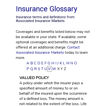
Insurance Glossary
Insurance terms and definitions from
Associated Insurance Markets.
Coverages and benefits listed below may not
be available in your state. If available, some
optional coverages and benefits might be
offered at an additional charge.
Contact
Associated Insurance Markets
today to learn
more.
A
B
C
D
E
F
G
H
I
J
K
L
M
N
O
P
Q
R
S
T
U
V
W
X
Y
Z
VALUED POLICY
A policy under which the insurer pays a
specified amount of money to or on
behalf of the insured upon the occurrence
of a defined loss. The money amount is
not related to the extent of the loss. Life